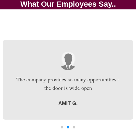
What Our Employees Say..
The company provides so many opportunities -
the door is wide open
AMIT G.