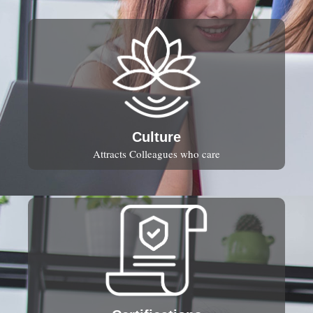
Culture
Attracts Colleagues who care