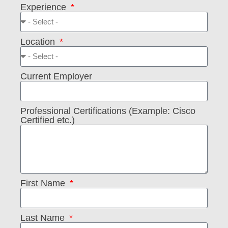
Experience
Location
Current Employer
Professional Certifications (Example: Cisco
Certified etc.)
First Name
Last Name