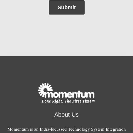
Submit
About Us
Momentum is an India-focussed Technology System Integration