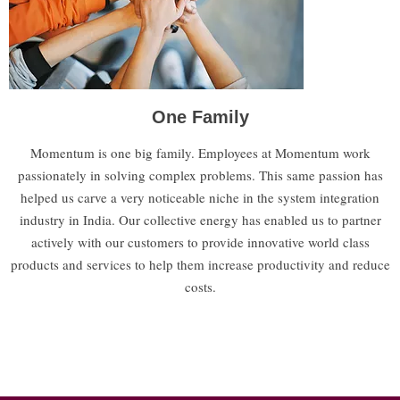
One Family
Momentum is one big family. Employees at Momentum work
passionately in solving complex problems. This same passion has
helped us carve a very noticeable niche in the system integration
industry in India. Our collective energy has enabled us to partner
actively with our customers to provide innovative world class
products and services to help them increase productivity and reduce
costs.