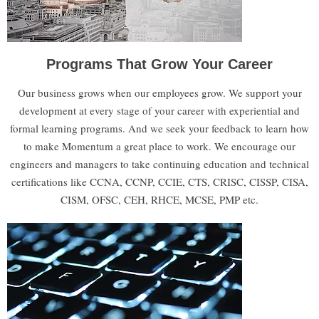
Programs That Grow Your Career
Our business grows when our employees grow. We support your
development at every stage of your career with experiential and
formal learning programs. And we seek your feedback to learn how
to make Momentum a great place to work.​ We encourage our
engineers and managers to take continuing education and technical
certifications like CCNA, CCNP, CCIE, CTS, CRISC, CISSP, CISA,
CISM, OFSC, CEH, RHCE, MCSE, PMP etc.