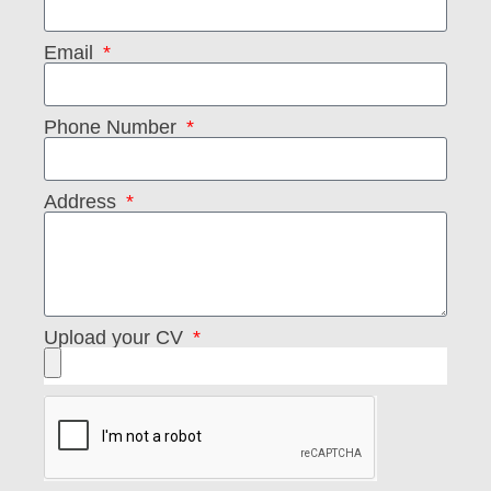
Email
Phone Number
Address
Upload your CV