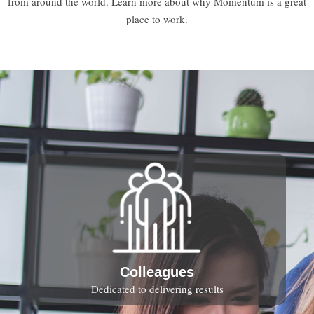
from around the world. Learn more about why Momentum is a great
place to work.
Colleagues
Dedicated to delivering results