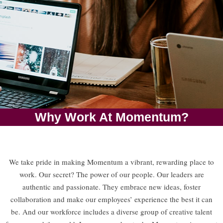
Why Work At Momentum?
CAREERS
We take pride in making Momentum a vibrant, rewarding place to
Growth. Technology.
work. Our secret? The power of our people. Our leaders are
One Family.
authentic and passionate. They embrace new ideas, foster
collaboration and make our employees’ experience the best it can
APPLY NOW
be. And our workforce includes a diverse group of creative talent