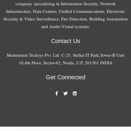
company specialising in Information Security, Network
Infrastructure, Data Centers, Unified Communications, Electronic
Security & Video Surveillance, Fire Detection, Building Automation
and Audio-Visual systems.
Contact Us
Momentum Techsys Pvt. Ltd. C-25, Stellar IT Park,Tower-B Unit
10,4th Floor, Sector-62, Noida, U.P. 201301 INDIA
Get Connected