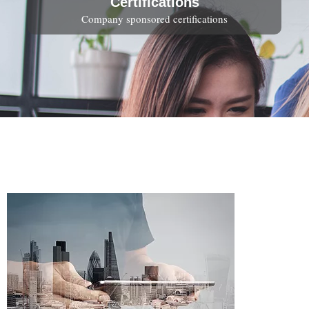
Certifications
Company sponsored certifications