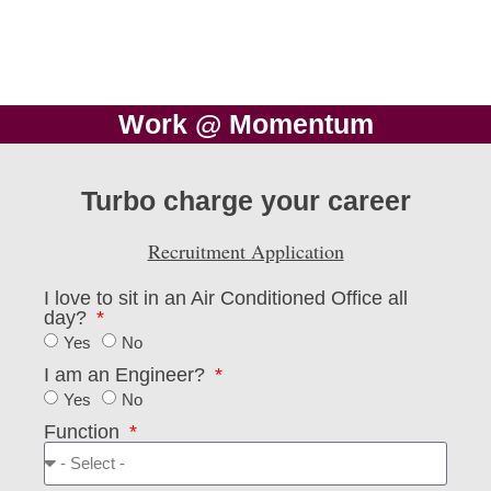
Work @ Momentum
Turbo charge your career
Recruitment Application
I love to sit in an Air Conditioned Office all
day?
Yes
No
I am an Engineer?
Yes
No
Function