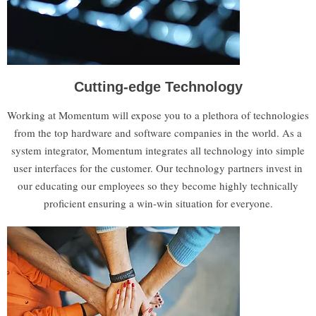
Cutting-edge Technology
Working at Momentum will expose you to a plethora of technologies
from the top hardware and software companies in the world. As a
system integrator, Momentum integrates all technology into simple
user interfaces for the customer. Our technology partners invest in
our educating our employees so they become highly technically
proficient ensuring a win-win situation for everyone.